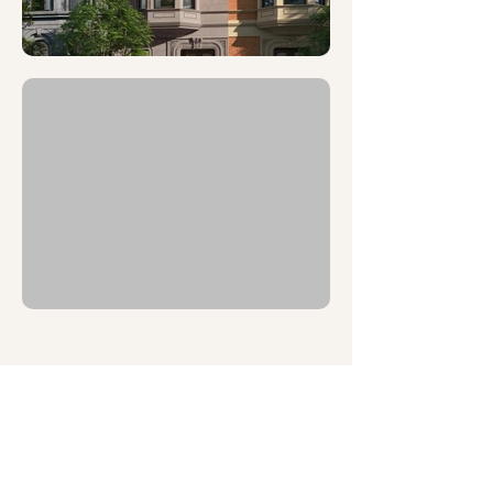
MEET THE TEAM