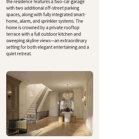
the residence features a two-car garage
with two additional off-street parking
spaces, along with fully integrated smart-
home, alarm, and sprinkler systems. The
home is crowned by a private rooftop
terrace with a full outdoor kitchen and
sweeping skyline views—an extraordinary
setting for both elegant entertaining and a
quiet retreat.