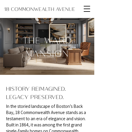
18 COMMONWEALTH AVENUE
THE WARD
MANSION
HISTORY REIMAGINED.
LEGACY PRESERVED.
In the storied landscape of Boston’s Back
Bay, 18 Commonwealth Avenue stands as a
testament to an era of elegance and vision.
Built in 1864, it was among the first grand
single-family homes on Commonwealth