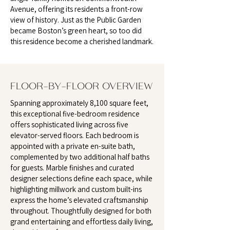
Avenue, offering its residents a front-row
view of history. Just as the Public Garden
became Boston’s green heart, so too did
this residence become a cherished landmark.
FLOOR-BY-FLOOR OVERVIEW
Spanning approximately 8,100 square feet,
this exceptional five-bedroom residence
offers sophisticated living across five
elevator-served floors. Each bedroom is
appointed with a private en-suite bath,
complemented by two additional half baths
for guests. Marble finishes and curated
designer selections define each space, while
highlighting millwork and custom built-ins
express the home’s elevated craftsmanship
throughout. Thoughtfully designed for both
grand entertaining and effortless daily living,